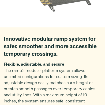
Innovative modular ramp system for
safer, smoother and more accessible
temporary crossings.
Flexible, adjustable, and secure
The ramp’s modular platform system allows
unlimited configurations for custom sizing. Its
adjustable design easily matches curb height or
creates smooth passages over temporary cables
and utility lines. With a maximum height of 10
inches, the system ensures safe, consistent