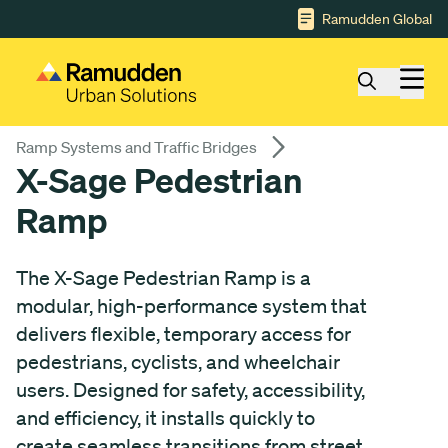
Gå till huvudinnehåll
Ramudden Global
Ramp Systems and Traffic Bridges
X-Sage Pedestrian
Ramp
The X-Sage Pedestrian Ramp is a
modular, high-performance system that
delivers flexible, temporary access for
pedestrians, cyclists, and wheelchair
users. Designed for safety, accessibility,
and efficiency, it installs quickly to
create seamless transitions from street