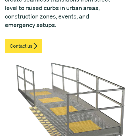
level to raised curbs in urban areas,
construction zones, events, and
emergency setups.
Contact us