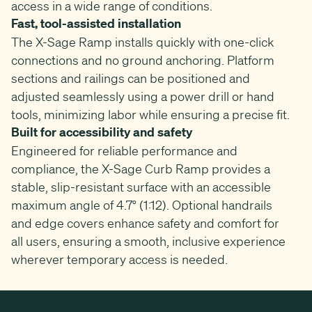
access in a wide range of conditions.
Fast, tool-assisted installation
The X-Sage Ramp installs quickly with one-click
connections and no ground anchoring. Platform
sections and railings can be positioned and
adjusted seamlessly using a power drill or hand
tools, minimizing labor while ensuring a precise fit.
Built for accessibility and safety
Engineered for reliable performance and
compliance, the X-Sage Curb Ramp provides a
stable, slip-resistant surface with an accessible
maximum angle of 4.7° (1:12). Optional handrails
and edge covers enhance safety and comfort for
all users, ensuring a smooth, inclusive experience
wherever temporary access is needed.