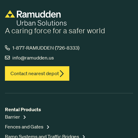
A caring force for a safer world
1-877-RAMUDDEN (726-8333)
info@ramudden.us
Contact nearest depot
Rental Products
Barrier
Fences and Gates
Ramp Systems and Traffic Bridges