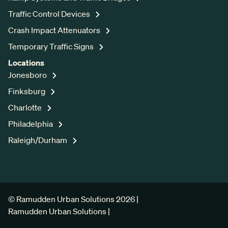
Traffic Control Devices
Crash Impact Attenuators
Temporary Traffic Signs
Locations
Jonesboro
Finksburg
Charlotte
Philadelphia
Raleigh/Durham
© Ramudden Urban Solutions 2026 |
Ramudden Urban Solutions |