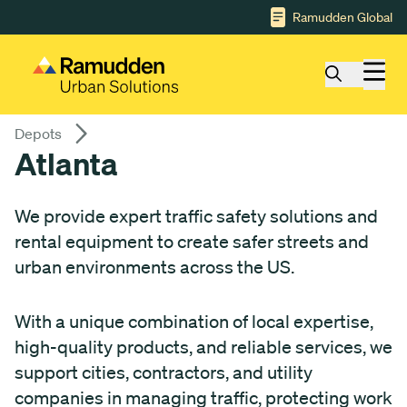
Gå till huvudinnehåll
Ramudden Global
Depots
Atlanta
We provide expert traffic safety solutions and
rental equipment to create safer streets and
urban environments across the US.
With a unique combination of local expertise,
high-quality products, and reliable services, we
support cities, contractors, and utility
companies in managing traffic, protecting work