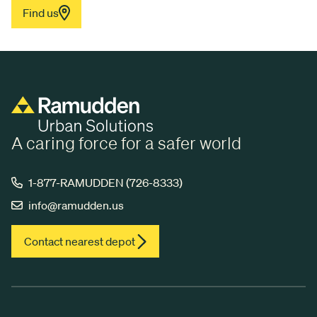
Find us
A caring force for a safer world
1-877-RAMUDDEN (726-8333)
info@ramudden.us
Contact nearest depot