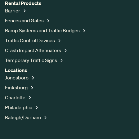
Rental Products
Barrier
Fences and Gates
Ramp Systems and Traffic Bridges
Traffic Control Devices
Crash Impact Attenuators
Temporary Traffic Signs
Locations
Jonesboro
Finksburg
Charlotte
Philadelphia
Raleigh/Durham