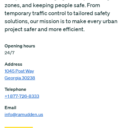
zones, and keeping people safe. From
temporary traffic control to tailored safety
solutions, our mission is to make every urban
project safer and more efficient.
Opening hours
24/7
Address
1045 Post Way
Georgia 30238
Telephone
+1 877-726-8333
Email
info@ramudden.us