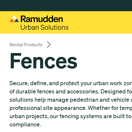
Gå till huvudinnehåll
Rental Products
Fences
Secure, define, and protect your urban work z
of durable fences and accessories. Designed for s
solutions help manage pedestrian and vehicle a
professional site appearance. Whether for tem
urban projects, our fencing systems are built t
compliance.