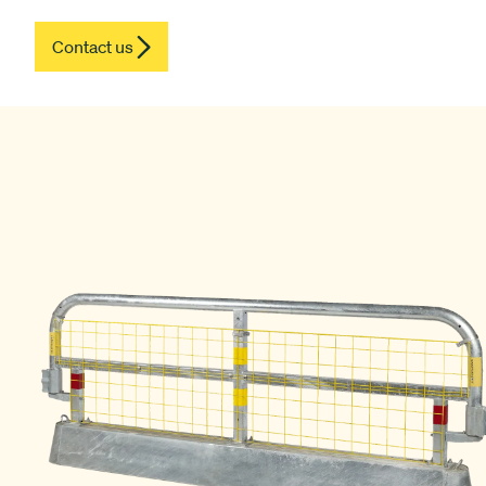
Contact us