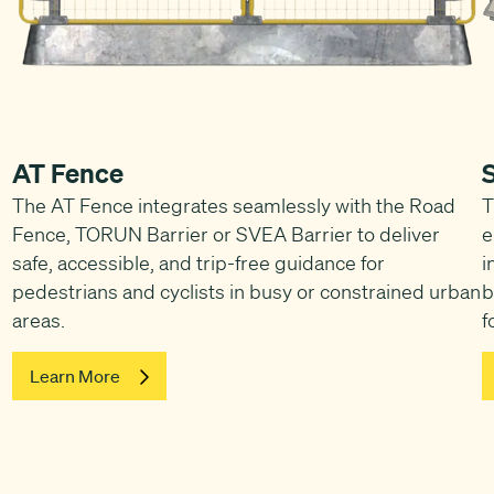
AT Fence
The AT Fence integrates seamlessly with the Road
T
Fence, TORUN Barrier or SVEA Barrier to deliver
e
safe, accessible, and trip-free guidance for
i
pedestrians and cyclists in busy or constrained urban
b
areas.
f
Learn More