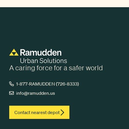
A caring force for a safer world
1-877-RAMUDDEN (726-8333)
info@ramudden.us
Contact nearest depot