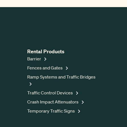
Rental Products
Barrier
Fences and Gates
Ramp Systems and Traffic Bridges
Traffic Control Devices
Crash Impact Attenuators
Temporary Traffic Signs