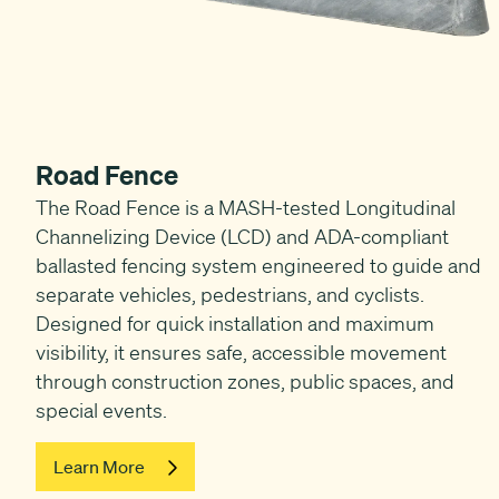
Road Fence
The Road Fence is a MASH-tested Longitudinal
Channelizing Device (LCD) and ADA-compliant
ballasted fencing system engineered to guide and
separate vehicles, pedestrians, and cyclists.
Designed for quick installation and maximum
visibility, it ensures safe, accessible movement
through construction zones, public spaces, and
special events.
Learn More