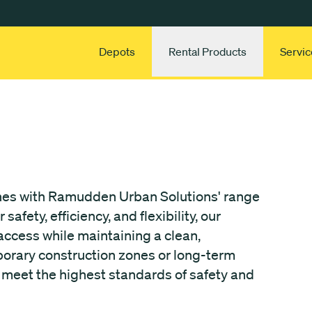
Depots
Rental Products
Servic
ones with Ramudden Urban Solutions' range
afety, efficiency, and flexibility, our
ccess while maintaining a clean,
porary construction zones or long-term
o meet the highest standards of safety and