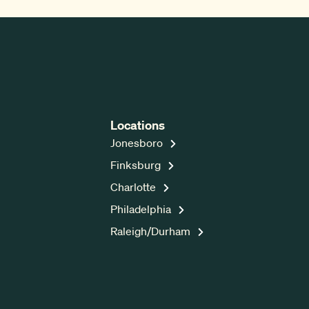
Locations
Jonesboro
Finksburg
Charlotte
Philadelphia
Raleigh/Durham