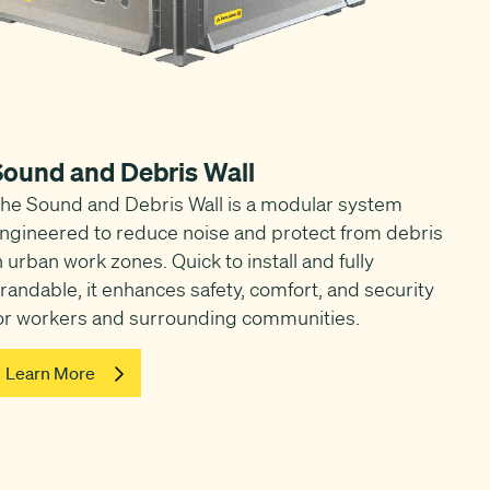
Sound and Debris Wall
he Sound and Debris Wall is a modular system
ngineered to reduce noise and protect from debris
n urban work zones. Quick to install and fully
randable, it enhances safety, comfort, and security
or workers and surrounding communities.
Learn More