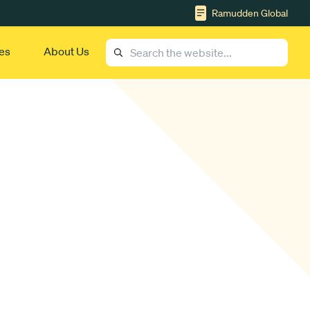
Ramudden Global
es
About Us